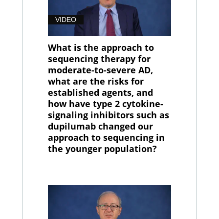
VIDEO
What is the approach to
sequencing therapy for
moderate-to-severe AD,
what are the risks for
established agents, and
how have type 2 cytokine-
signaling inhibitors such as
dupilumab changed our
approach to sequencing in
the younger population?