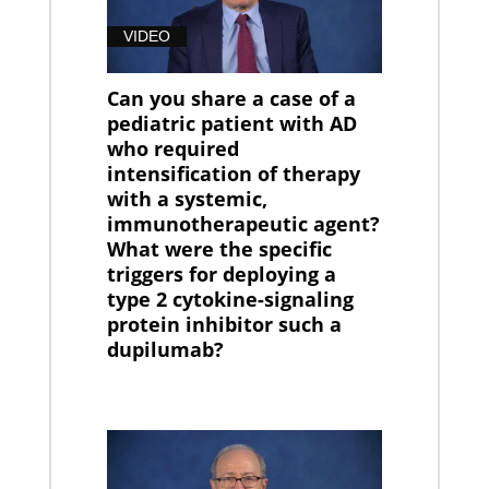
VIDEO
Can you share a case of a
pediatric patient with AD
who required
intensification of therapy
with a systemic,
immunotherapeutic agent?
What were the specific
triggers for deploying a
type 2 cytokine-signaling
protein inhibitor such a
dupilumab?