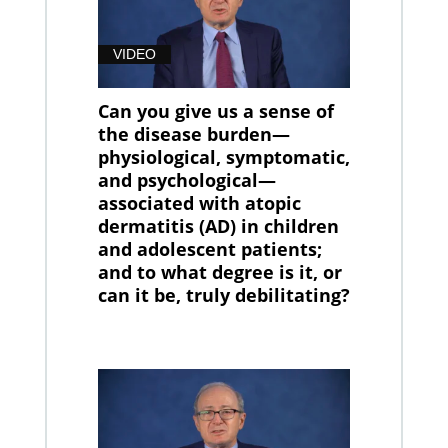
VIDEO
Can you give us a sense of
the disease burden—
physiological, symptomatic,
and psychological—
associated with atopic
dermatitis (AD) in children
and adolescent patients;
and to what degree is it, or
can it be, truly debilitating?