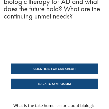
biologic therapy for AD and what
does the future hold? What are the
continuing unmet needs?
CLICK HERE FOR CME CREDIT
BACK TO SYMPOSIUM
What is the take home lesson about biologic