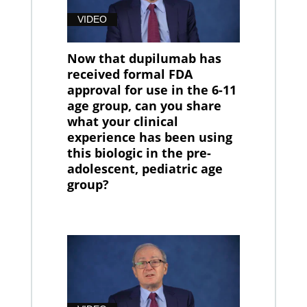
VIDEO
Now that dupilumab has
received formal FDA
approval for use in the 6-11
age group, can you share
what your clinical
experience has been using
this biologic in the pre-
adolescent, pediatric age
group?