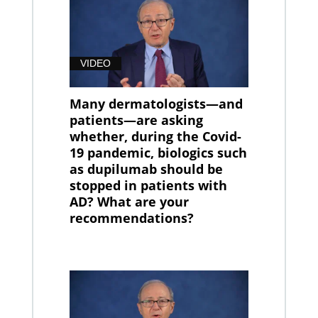
VIDEO
Many dermatologists—and
patients—are asking
whether, during the Covid-
19 pandemic, biologics such
as dupilumab should be
stopped in patients with
AD? What are your
recommendations?