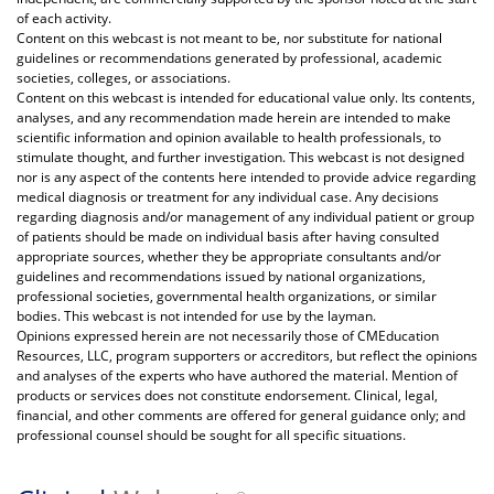
of each activity.
Content on this webcast is not meant to be, nor substitute for national
guidelines or recommendations generated by professional, academic
societies, colleges, or associations.
Content on this webcast is intended for educational value only. Its contents,
analyses, and any recommendation made herein are intended to make
scientific information and opinion available to health professionals, to
stimulate thought, and further investigation. This webcast is not designed
nor is any aspect of the contents here intended to provide advice regarding
medical diagnosis or treatment for any individual case. Any decisions
regarding diagnosis and/or management of any individual patient or group
of patients should be made on individual basis after having consulted
appropriate sources, whether they be appropriate consultants and/or
guidelines and recommendations issued by national organizations,
professional societies, governmental health organizations, or similar
bodies. This webcast is not intended for use by the layman.
Opinions expressed herein are not necessarily those of CMEducation
Resources, LLC, program supporters or accreditors, but reflect the opinions
and analyses of the experts who have authored the material. Mention of
products or services does not constitute endorsement. Clinical, legal,
financial, and other comments are offered for general guidance only; and
professional counsel should be sought for all specific situations.