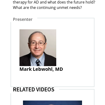
therapy for AD and what does the future hold?
What are the continuing unmet needs?
Presenter
Mark Lebwohl, MD
RELATED VIDEOS