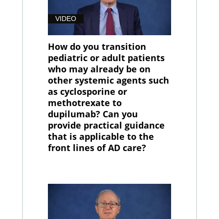
VIDEO
How do you transition
pediatric or adult patients
who may already be on
other systemic agents such
as cyclosporine or
methotrexate to
dupilumab? Can you
provide practical guidance
that is applicable to the
front lines of AD care?