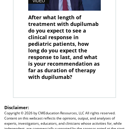
VIDEO
After what length of
treatment with dupilumab
do you expect to see a
clinical response in
pediatric patients, how
long do you expect the
response to last, and what
is your recommendation as
far as duration of therapy
with dupilumab?
Disclaimer:
Copyright ©
2026 by CMEducation Resources, LLC All rights reserved.
Content on this webcast reflects the opinions, output, and analyses of
experts, investigators, educators, and clinicians whose activities for, while
independent, are commercially supported by the sponsor noted at the start