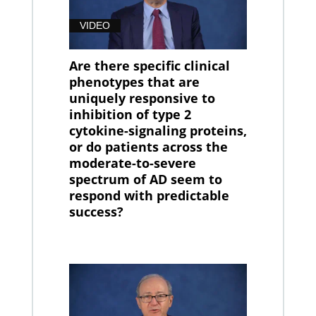
VIDEO
Are there specific clinical
phenotypes that are
uniquely responsive to
inhibition of type 2
cytokine-signaling proteins,
or do patients across the
moderate-to-severe
spectrum of AD seem to
respond with predictable
success?