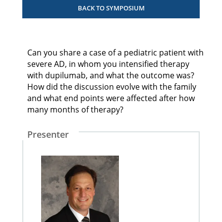
BACK TO SYMPOSIUM
Can you share a case of a pediatric patient with
severe AD, in whom you intensified therapy
with dupilumab, and what the outcome was?
How did the discussion evolve with the family
and what end points were affected after how
many months of therapy?
Presenter