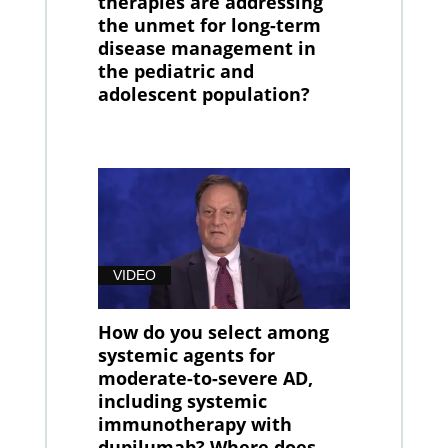
therapies are addressing
the unmet for long-term
disease management in
the pediatric and
adolescent population?
VIDEO
How do you select among
systemic agents for
moderate-to-severe AD,
including systemic
immunotherapy with
dupilumab? Where does