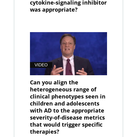
cytokine-signaling inhibitor
was appropriate?
VIDEO
Can you align the
heterogeneous range of
clinical phenotypes seen in
children and adolescents
with AD to the appropriate
severity-of-disease metrics
that would trigger specific
therapies?