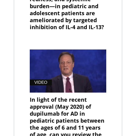
burden—in pediatric and
adolescent patients are
ameliorated by targeted
inhibition of IL-4 and IL-13?
VIDEO
In light of the recent
approval (May 2020) of
dupilumab for AD in
pediatric patients between
the ages of 6 and 11 years
of age, can you review the