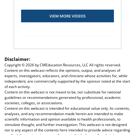
VIEW MORE VIDEOS
Disclaimer:
Copyright ©
2026 by CMEducation Resources, LLC All rights reserved.
Content on this webcast reflects the opinions, output, and analyses of
experts, investigators, educators, and clinicians whose activities for, while
independent, are commercially supported by the sponsor noted at the start
of each activity.
Content on this webcast is not meant to be, nor substitute for national
guidelines or recommendations generated by professional, academic
societies, colleges, or associations.
Content on this webcast is intended for educational value only. Its contents,
analyses, and any recommendation made herein are intended to make
scientific information and opinion available to health professionals, to
stimulate thought, and further investigation. This webcast is not designed
nor is any aspect of the contents here intended to provide advice regarding