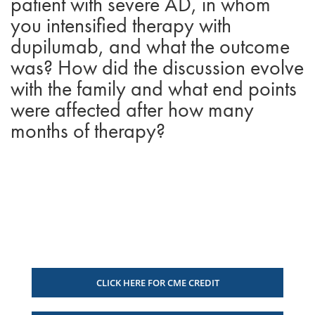
patient with severe AD, in whom
you intensified therapy with
dupilumab, and what the outcome
was? How did the discussion evolve
with the family and what end points
were affected after how many
months of therapy?
CLICK HERE FOR CME CREDIT