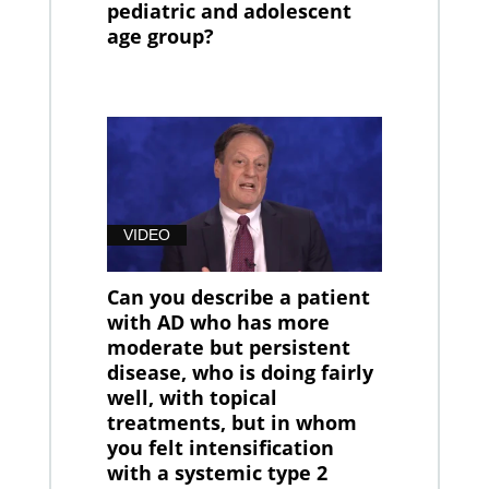
pediatric and adolescent
age group?
VIDEO
Can you describe a patient
with AD who has more
moderate but persistent
disease, who is doing fairly
well, with topical
treatments, but in whom
you felt intensification
with a systemic type 2