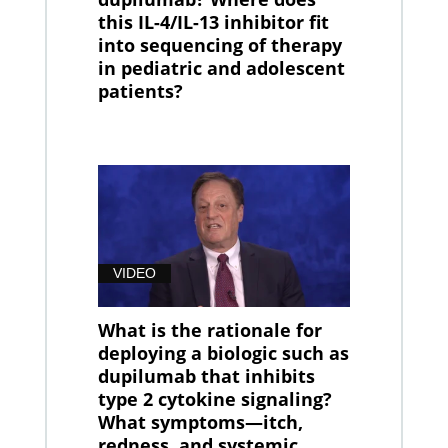
this IL-4/IL-13 inhibitor fit
into sequencing of therapy
in pediatric and adolescent
patients?
VIDEO
What is the rationale for
deploying a biologic such as
dupilumab that inhibits
type 2 cytokine signaling?
What symptoms—itch,
redness, and systemic