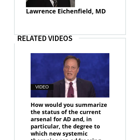
Lawrence Eichenfield, MD
RELATED VIDEOS
VIDEO
How would you summarize
the status of the current
arsenal for AD and, in
particular, the degree to
which new systemic