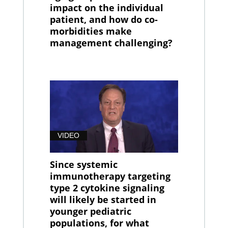
impact on the individual
patient, and how do co-
morbidities make
management challenging?
VIDEO
Since systemic
immunotherapy targeting
type 2 cytokine signaling
will likely be started in
younger pediatric
populations, for what