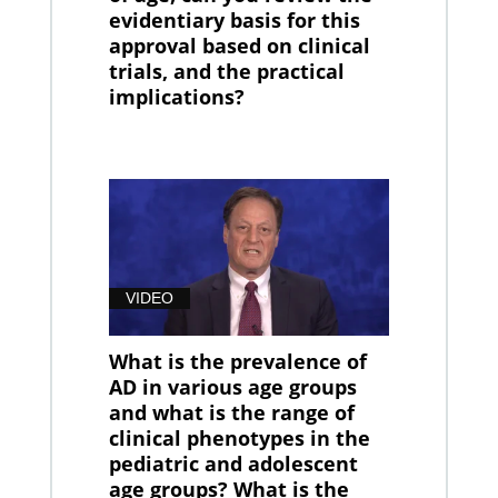
evidentiary basis for this
approval based on clinical
trials, and the practical
implications?
VIDEO
What is the prevalence of
AD in various age groups
and what is the range of
clinical phenotypes in the
pediatric and adolescent
age groups? What is the