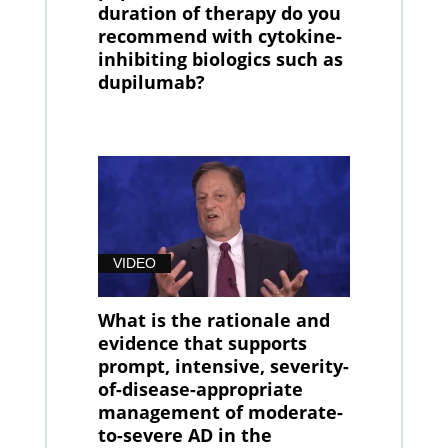
duration of therapy do you
recommend with cytokine-
inhibiting biologics such as
dupilumab?
VIDEO
What is the rationale and
evidence that supports
prompt, intensive, severity-
of-disease-appropriate
management of moderate-
to-severe AD in the