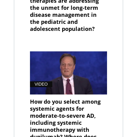
therapies are addressing
the unmet for long-term
disease management in
the pediatric and
adolescent population?
VIDEO
How do you select among
systemic agents for
moderate-to-severe AD,
including systemic
immunotherapy with
dupilumab? Where does