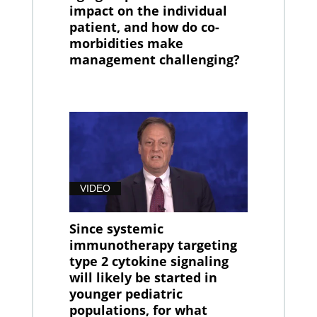
impact on the individual
patient, and how do co-
morbidities make
management challenging?
VIDEO
Since systemic
immunotherapy targeting
type 2 cytokine signaling
will likely be started in
younger pediatric
populations, for what