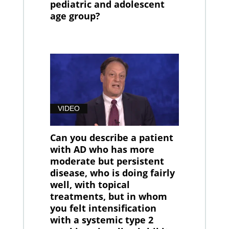
pediatric and adolescent
age group?
VIDEO
Can you describe a patient
with AD who has more
moderate but persistent
disease, who is doing fairly
well, with topical
treatments, but in whom
you felt intensification
with a systemic type 2