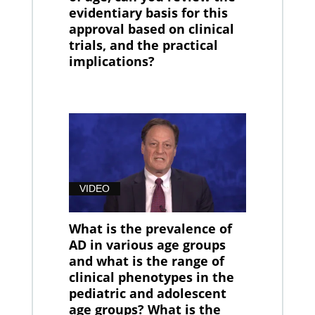
evidentiary basis for this
approval based on clinical
trials, and the practical
implications?
VIDEO
What is the prevalence of
AD in various age groups
and what is the range of
clinical phenotypes in the
pediatric and adolescent
age groups? What is the