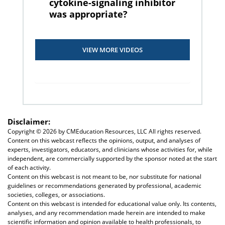
cytokine-signaling inhibitor
was appropriate?
VIEW MORE VIDEOS
Disclaimer:
Copyright ©
2026 by CMEducation Resources, LLC All rights reserved.
Content on this webcast reflects the opinions, output, and analyses of
experts, investigators, educators, and clinicians whose activities for, while
independent, are commercially supported by the sponsor noted at the start
of each activity.
Content on this webcast is not meant to be, nor substitute for national
guidelines or recommendations generated by professional, academic
societies, colleges, or associations.
Content on this webcast is intended for educational value only. Its contents,
analyses, and any recommendation made herein are intended to make
scientific information and opinion available to health professionals, to