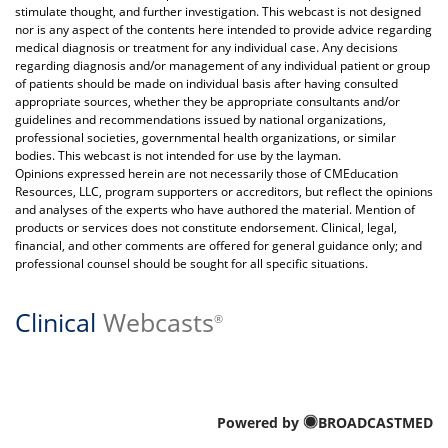
stimulate thought, and further investigation. This webcast is not designed
nor is any aspect of the contents here intended to provide advice regarding
medical diagnosis or treatment for any individual case. Any decisions
regarding diagnosis and/or management of any individual patient or group
of patients should be made on individual basis after having consulted
appropriate sources, whether they be appropriate consultants and/or
guidelines and recommendations issued by national organizations,
professional societies, governmental health organizations, or similar
bodies. This webcast is not intended for use by the layman.
Opinions expressed herein are not necessarily those of CMEducation
Resources, LLC, program supporters or accreditors, but reflect the opinions
and analyses of the experts who have authored the material. Mention of
products or services does not constitute endorsement. Clinical, legal,
financial, and other comments are offered for general guidance only; and
professional counsel should be sought for all specific situations.
Clinical
Webcasts
®
Powered by
BROADCASTMED