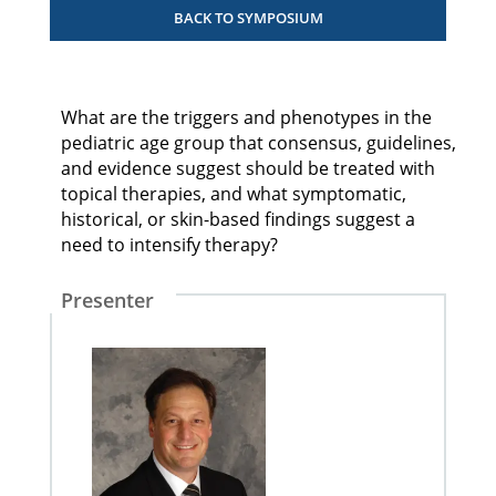
BACK TO SYMPOSIUM
What are the triggers and phenotypes in the
pediatric age group that consensus, guidelines,
and evidence suggest should be treated with
topical therapies, and what symptomatic,
historical, or skin-based findings suggest a
need to intensify therapy?
Presenter