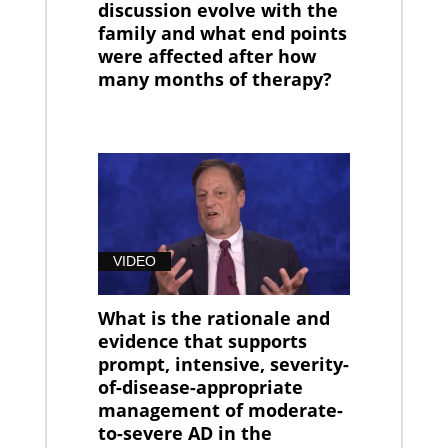
discussion evolve with the
family and what end points
were affected after how
many months of therapy?
VIDEO
What is the rationale and
evidence that supports
prompt, intensive, severity-
of-disease-appropriate
management of moderate-
to-severe AD in the