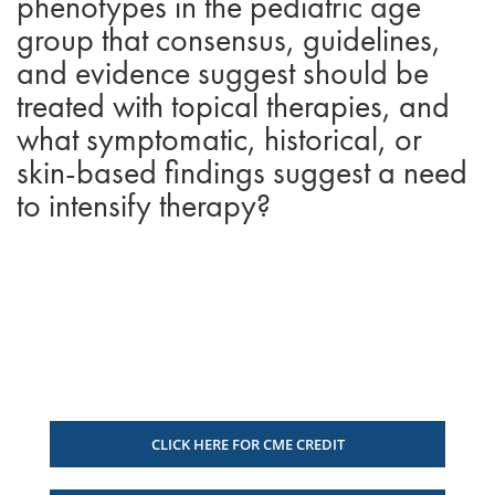
phenotypes in the pediatric age
group that consensus, guidelines,
and evidence suggest should be
treated with topical therapies, and
what symptomatic, historical, or
skin-based findings suggest a need
to intensify therapy?
CLICK HERE FOR CME CREDIT