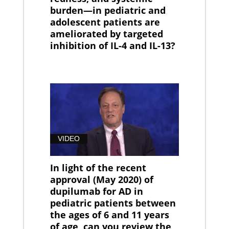
burden—in pediatric and
adolescent patients are
ameliorated by targeted
inhibition of IL-4 and IL-13?
VIDEO
In light of the recent
approval (May 2020) of
dupilumab for AD in
pediatric patients between
the ages of 6 and 11 years
of age, can you review the