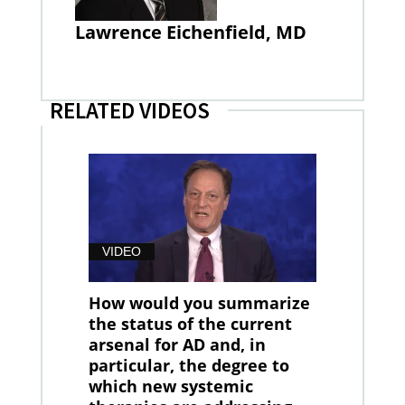
Lawrence Eichenfield, MD
RELATED VIDEOS
VIDEO
How would you summarize
the status of the current
arsenal for AD and, in
particular, the degree to
which new systemic