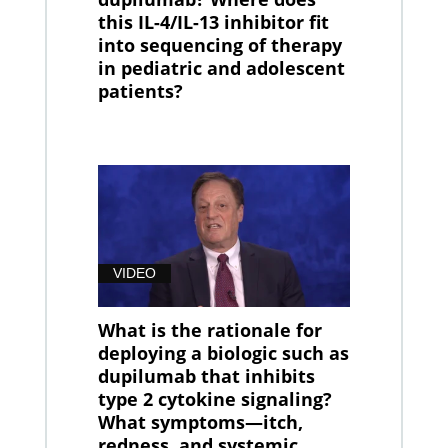
this IL-4/IL-13 inhibitor fit
into sequencing of therapy
in pediatric and adolescent
patients?
VIDEO
What is the rationale for
deploying a biologic such as
dupilumab that inhibits
type 2 cytokine signaling?
What symptoms—itch,
redness, and systemic