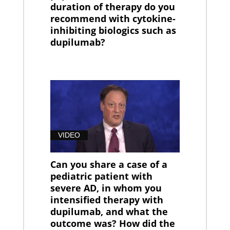
duration of therapy do you
recommend with cytokine-
inhibiting biologics such as
dupilumab?
VIDEO
Can you share a case of a
pediatric patient with
severe AD, in whom you
intensified therapy with
dupilumab, and what the
outcome was? How did the